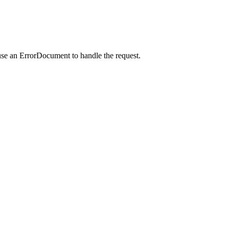
use an ErrorDocument to handle the request.